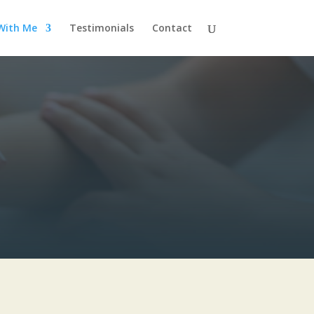
With Me
Testimonials
Contact