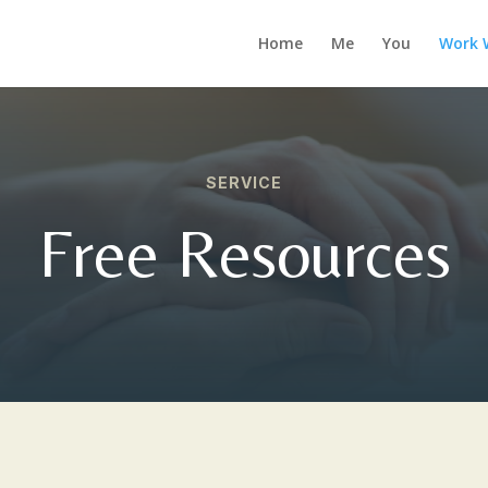
Home
Me
You
Work 
SERVICE
Free Resources