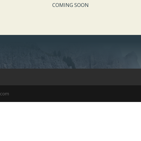
COMING SOON
k.com