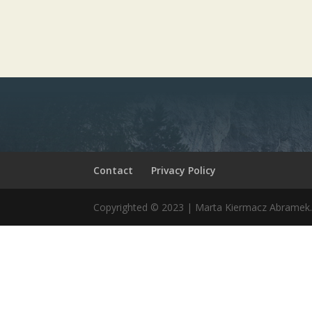
Contact
Privacy Policy
Copyrighted © 2023 | Marta Kiermacz Abrame